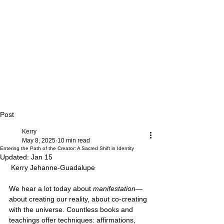
Post
Kerry
May 8, 2025
10 min read
Entering the Path of the Creator: A Sacred Shift in Identity
Updated:
Jan 15
 Kerry Jehanne-Guadalupe
We hear a lot today about 
manifestation
—
about creating our reality, about co-creating 
with the universe. Countless books and 
teachings offer techniques: affirmations, 