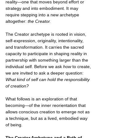
reality—one that moves beyond effort or 
strategy and into embodiment. It may 
require stepping into a new archetype 
altogether: 
the Creator.
The Creator archetype is rooted in vision, 
self-expression, originality, intentionality, 
and transformation. It carries the sacred 
capacity to participate in shaping reality in 
partnership with something larger than the 
individual self. Before we ask 
how 
to create, 
we are invited to ask a deeper question: 
What kind of self can hold the responsibility 
of creation?
What follows is an exploration of that 
becoming—of the inner reorientation that 
allows conscious creation to emerge not as 
a technique, but as a lived, embodied way 
of being.
The Creator Archetype and a Path of 