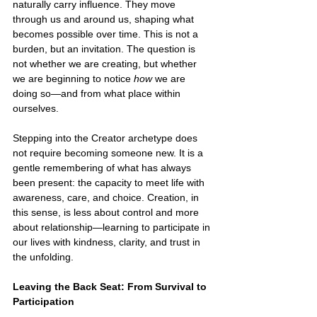
naturally carry influence. They move 
through us and around us, shaping what 
becomes possible over time. This is not a 
burden, but an invitation. The question is 
not whether we are creating, but whether 
we are beginning to notice 
how 
we are 
doing so—and from what place within 
ourselves.
Stepping into the Creator archetype does 
not require becoming someone new. It is a 
gentle remembering of what has always 
been present: the capacity to meet life with 
awareness, care, and choice. Creation, in 
this sense, is less about control and more 
about relationship—learning to participate in 
our lives with kindness, clarity, and trust in 
the unfolding.
Leaving the Back Seat: From Survival to 
Participation