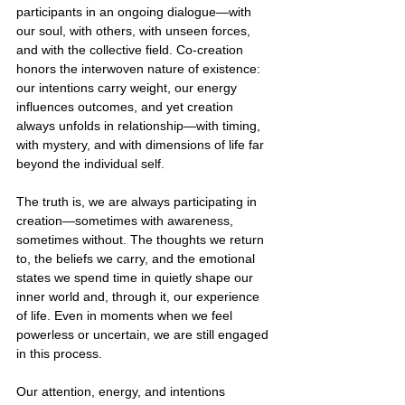
participants in an ongoing dialogue—with 
our soul, with others, with unseen forces, 
and with the collective field. Co-creation 
honors the interwoven nature of existence: 
our intentions carry weight, our energy 
influences outcomes, and yet creation 
always unfolds in relationship—with timing, 
with mystery, and with dimensions of life far 
beyond the individual self.
The truth is, we are always participating in 
creation—sometimes with awareness, 
sometimes without. The thoughts we return 
to, the beliefs we carry, and the emotional 
states we spend time in quietly shape our 
inner world and, through it, our experience 
of life. Even in moments when we feel 
powerless or uncertain, we are still engaged 
in this process.
Our attention, energy, and intentions 