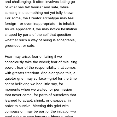
and challenging. It often involves letting go 
of what has felt familiar and safe, while 
sensing into something not yet fully known. 
For some, the Creator archetype may feel 
foreign—or even inappropriate—to inhabit. 
As we approach it, we may notice hesitation 
shaped by parts of the self that question 
whether such a way of being is acceptable, 
grounded, or safe.
Fear may arise: fear of failing if we 
consciously take the wheel; fear of misusing 
power; fear of the responsibility that comes 
with greater freedom. And alongside this, a 
quieter grief may surface—grief for the time 
spent believing we had little say, for 
moments when we waited for permission 
that never came, for parts of ourselves that 
learned to adapt, shrink, or disappear in 
order to survive. Meeting this grief with 
compassion may be part of the initiation—a 
motivation to step forward without turning 