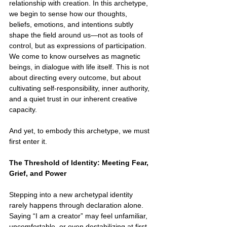
relationship with creation. In this archetype, 
we begin to sense how our thoughts, 
beliefs, emotions, and intentions subtly 
shape the field around us—not as tools of 
control, but as expressions of participation. 
We come to know ourselves as magnetic 
beings, in dialogue with life itself. This is not 
about directing every outcome, but about 
cultivating self-responsibility, inner authority, 
and a quiet trust in our inherent creative 
capacity.
And yet, to embody this archetype, we must 
first enter it.
The Threshold of Identity: Meeting Fear, 
Grief, and Power
Stepping into a new archetypal identity 
rarely happens through declaration alone. 
Saying “I am a creator” may feel unfamiliar, 
uncomfortable, or even destabilizing at first. 