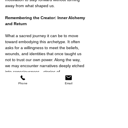
away from what shaped us.
Remembering the Creator: Inner Alchemy 
and Return
What a sacred journey it can be to move 
toward embodying this archetype. It often 
asks for a willingness to meet the beliefs, 
wounds, and identities that once taught us 
not to trust our own power. Along the way, 
we may encounter narratives deeply etched 
into consciousness—stories of 
unworthiness, failure, or powerlessness, 
shaped by trauma, ancestral inheritance, or 
Phone
Email
social conditioning. We may begin to notice 
the subtle ways we learned to play small, 
defer authority, quiet our intuition, or doubt 
our inner knowing.
In this light, becoming a Creator is less 
about acquiring something new and more 