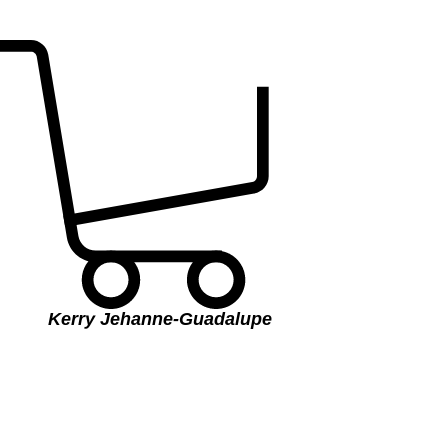
Kerry Jehanne-Guadalupe