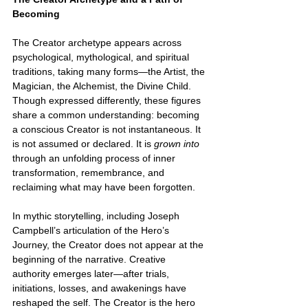
Becoming
The Creator archetype appears across 
psychological, mythological, and spiritual 
traditions, taking many forms—the Artist, the 
Magician, the Alchemist, the Divine Child. 
Though expressed differently, these figures 
share a common understanding: becoming 
a conscious Creator is not instantaneous. It 
is not assumed or declared. It is 
grown into 
through an unfolding process of inner 
transformation, remembrance, and 
reclaiming what may have been forgotten.
In mythic storytelling, including Joseph 
Campbell’s articulation of the Hero’s 
Journey, the Creator does not appear at the 
beginning of the narrative. Creative 
authority emerges later—after trials, 
initiations, losses, and awakenings have 
reshaped the self. The Creator is the hero 