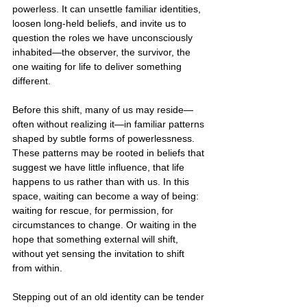
powerless. It can unsettle familiar identities, 
loosen long-held beliefs, and invite us to 
question the roles we have unconsciously 
inhabited—the observer, the survivor, the 
one waiting for life to deliver something 
different.
Before this shift, many of us may reside—
often without realizing it—in familiar patterns 
shaped by subtle forms of powerlessness. 
These patterns may be rooted in beliefs that 
suggest we have little influence, that life 
happens to us rather than with us. In this 
space, waiting can become a way of being: 
waiting for rescue, for permission, for 
circumstances to change. Or waiting in the 
hope that something external will shift, 
without yet sensing the invitation to shift 
from within.
Stepping out of an old identity can be tender 