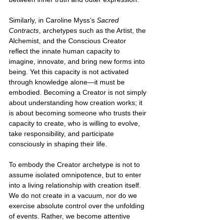
Similarly, in Caroline Myss’s 
Sacred 
Contracts
, archetypes such as the Artist, the 
Alchemist, and the Conscious Creator 
reflect the innate human capacity to 
imagine, innovate, and bring new forms into 
being. Yet this capacity is not activated 
through knowledge alone—it must be 
embodied. Becoming a Creator is not simply 
about understanding how creation works; it 
is about becoming someone who trusts their 
capacity to create, who is willing to evolve, 
take responsibility, and participate 
consciously in shaping their life.
To embody the Creator archetype is not to 
assume isolated omnipotence, but to enter 
into a living relationship with creation itself. 
We do not create in a vacuum, nor do we 
exercise absolute control over the unfolding 
of events. Rather, we become attentive 