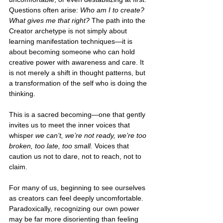
Questions often arise: 
Who am I to create? 
What gives me that right? 
The path into the 
Creator archetype is not simply about 
learning manifestation techniques—it is 
about becoming someone who can hold 
creative power with awareness and care. It 
is not merely a shift in thought patterns, but 
a transformation of the self who is doing the 
thinking.
This is a sacred becoming—one that gently 
invites us to meet the inner voices that 
whisper 
we can’t, we’re not ready, we’re too 
broken, too late, too small.
 Voices that 
caution us not to dare, not to reach, not to 
claim.
For many of us, beginning to see ourselves 
as creators can feel deeply uncomfortable. 
Paradoxically, recognizing our own power 
may be far more disorienting than feeling 