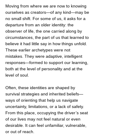
Moving from where we are now to knowing 
ourselves as creators—of any kind—may be 
no small shift. For some of us, it asks for a 
departure from an older identity: the 
observer of life, the one carried along by 
circumstances, the part of us that learned to 
believe it had little say in how things unfold. 
These earlier archetypes were not 
mistakes. They were adaptive, intelligent 
responses—formed to support our learning, 
both at the level of personality and at the 
level of soul.
Often, these identities are shaped by 
survival strategies and inherited beliefs—
ways of orienting that help us navigate 
uncertainty, limitations, or a lack of safety. 
From this place, occupying the driver’s seat 
of our lives may not feel natural or even 
desirable. It can feel unfamiliar, vulnerable, 
or out of reach.