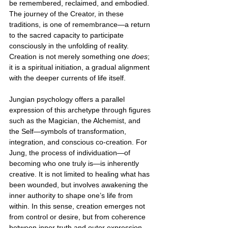
be remembered, reclaimed, and embodied. 
The journey of the Creator, in these 
traditions, is one of remembrance—a return 
to the sacred capacity to participate 
consciously in the unfolding of reality. 
Creation is not merely something one 
does
; 
it is a spiritual initiation, a gradual alignment 
with the deeper currents of life itself.
Jungian psychology offers a parallel 
expression of this archetype through figures 
such as the Magician, the Alchemist, and 
the Self—symbols of transformation, 
integration, and conscious co-creation. For 
Jung, the process of individuation—of 
becoming who one truly is—is inherently 
creative. It is not limited to healing what has 
been wounded, but involves awakening the 
inner authority to shape one’s life from 
within. In this sense, creation emerges not 
from control or desire, but from coherence 
between inner truth and outer expression.