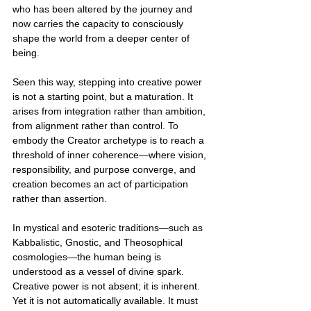
who has been altered by the journey and 
now carries the capacity to consciously 
shape the world from a deeper center of 
being.
Seen this way, stepping into creative power 
is not a starting point, but a maturation. It 
arises from integration rather than ambition, 
from alignment rather than control. To 
embody the Creator archetype is to reach a 
threshold of inner coherence—where vision, 
responsibility, and purpose converge, and 
creation becomes an act of participation 
rather than assertion.
In mystical and esoteric traditions—such as 
Kabbalistic, Gnostic, and Theosophical 
cosmologies—the human being is 
understood as a vessel of divine spark. 
Creative power is not absent; it is inherent. 
Yet it is not automatically available. It must 