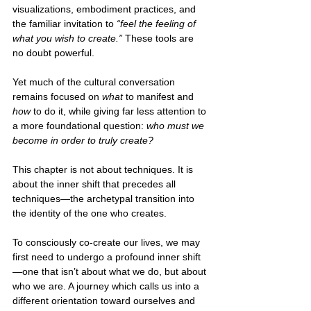
visualizations, embodiment practices, and 
the familiar invitation to 
“feel the feeling of 
what you wish to create.” 
These tools are 
no doubt powerful.
Yet much of the cultural conversation 
remains focused on 
what
 to manifest and 
how 
to do it, while giving far less attention to 
a more foundational question: 
who must we 
become in order to truly create?
This chapter is not about techniques. It is 
about the inner shift that precedes all 
techniques—the archetypal transition into 
the identity of the one who creates.
To consciously co-create our lives, we may 
first need to undergo a profound inner shift
—one that isn’t about what we do, but about 
who we are. A journey which calls us into a 
different orientation toward ourselves and 