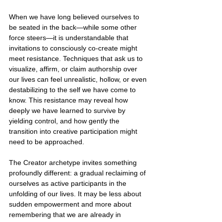
When we have long believed ourselves to 
be seated in the back—while some other 
force steers—it is understandable that 
invitations to consciously co-create might 
meet resistance. Techniques that ask us to 
visualize, affirm, or claim authorship over 
our lives can feel unrealistic, hollow, or even 
destabilizing to the self we have come to 
know. This resistance may reveal how 
deeply we have learned to survive by 
yielding control, and how gently the 
transition into creative participation might 
need to be approached.
The Creator archetype invites something 
profoundly different: a gradual reclaiming of 
ourselves as active participants in the 
unfolding of our lives. It may be less about 
sudden empowerment and more about 
remembering that we are already in 