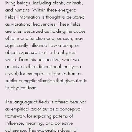
living beings, including plants, animals, 
and humans. Within these energetic 
fields, information is thought to be stored 
as vibrational frequencies. These fields 
are often described as holding the codes 
of form and function and, as such, may 
significantly influence how a being or 
object expresses itself in the physical 
world. From this perspective, what we 
perceive in third-dimensional reality—a 
crystal, for example—originates from a 
subtler energetic vibration that gives rise to 
its physical form.
The language of fields is offered here not 
as empirical proof but as a conceptual 
framework for exploring patterns of 
influence, meaning, and collective 
coherence. This exploration does not 