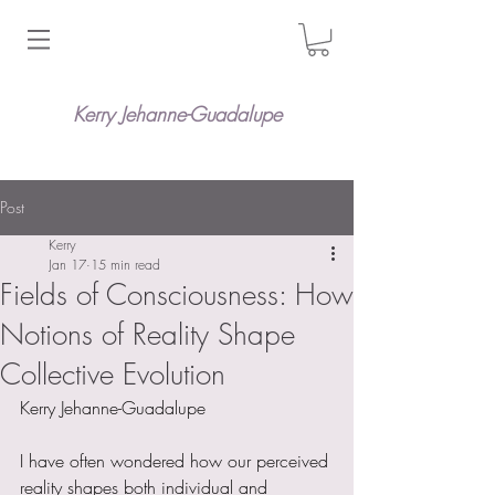
Kerry Jehanne-Guadalupe
Post
Kerry
Jan 17
15 min read
Fields of Consciousness: How
Notions of Reality Shape
Collective Evolution
Kerry Jehanne-Guadalupe
I have often wondered how our perceived 
reality shapes both individual and 