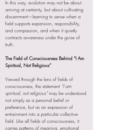
In this way, evolution may not be about 
arriving at certainty, but about cultivating 
discernment—learning to sense when a 
field supports expansion, responsibility, 
and compassion, and when it quietly 
contracts awareness under the guise of 
truth.
The Field of Consciousness Behind “I Am 
Spiritual, Not Religious”
Viewed through the lens of fields of 
consciousness, the statement 
“I am 
spiritual, not religious” 
may be understood 
not simply as a personal belief or 
preference, but as an expression of 
entrainment into a particular collective 
field. Like all fields of consciousness, it 
carries patterns of meaning, emotional 