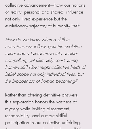
collective advancement—how our notions 
of reality, personal and shared, influence 
not only lived experience but the 
evolutionary trajectory of humanity itself.
How do we know when a shift in 
consciousness reflects genuine evolution 
rather than a lateral move into another 
compelling, yet ultimately constraining, 
framework? How might collective fields of 
belief shape not only individual lives, but 
the broader arc of human becoming?
Rather than offering definitive answers, 
this exploration honors the vastness of 
mystery while inviting discernment, 
responsibility, and a more skillful 
participation in our collective unfolding. 