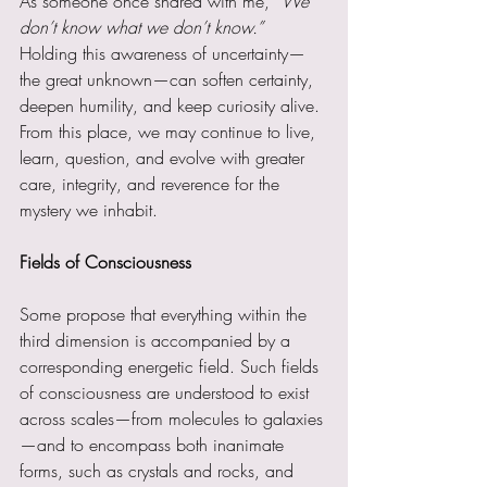
As someone once shared with me, 
“We 
don’t know what we don’t know.”
Holding this awareness of uncertainty—
the great unknown—can soften certainty, 
deepen humility, and keep curiosity alive. 
From this place, we may continue to live, 
learn, question, and evolve with greater 
care, integrity, and reverence for the 
mystery we inhabit.
Fields of Consciousness
Some propose that everything within the 
third dimension is accompanied by a 
corresponding energetic field. Such fields 
of consciousness are understood to exist 
across scales—from molecules to galaxies
—and to encompass both inanimate 
forms, such as crystals and rocks, and 