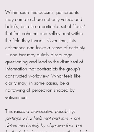
Within such microcosms, participants 
may come to share not only values and 
beliefs, but also a particular set of “facts” 
that feel coherent and self-evident within 
the field they inhabit. Over time, this 
coherence can foster a sense of certainty
—one that may quietly discourage 
questioning and lead to the dismissal of 
information that contradicts the group’s 
constructed worldview. What feels like 
clarity may, in some cases, be a 
narrowing of perception shaped by 
entrainment.
This raises a provocative possibility: 
perhaps what feels real and true is not 
determined solely by objective fact, but 