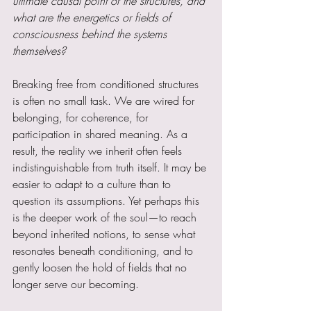
ultimate causal point of the structures, and 
what are the energetics or fields of 
consciousness behind the systems 
themselves?
Breaking free from conditioned structures 
is often no small task. We are wired for 
belonging, for coherence, for 
participation in shared meaning. As a 
result, the reality we inherit often feels 
indistinguishable from truth itself. It may be 
easier to adapt to a culture than to 
question its assumptions. Yet perhaps this 
is the deeper work of the soul—to reach 
beyond inherited notions, to sense what 
resonates beneath conditioning, and to 
gently loosen the hold of fields that no 
longer serve our becoming.