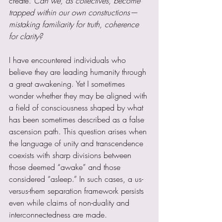
create. 
Can we, as collectives, become 
trapped within our own constructions—
mistaking familiarity for truth, coherence 
for clarity?
I have encountered individuals who 
believe they are leading humanity through 
a great awakening. Yet I sometimes 
wonder whether they may be aligned with 
a field of consciousness shaped by what 
has been sometimes described as a false 
ascension path. This question arises when 
the language of unity and transcendence 
coexists with sharp divisions between 
those deemed “awake” and those 
considered “asleep.” In such cases, a us-
versus-them separation framework persists 
even while claims of non-duality and 
interconnectedness are made.