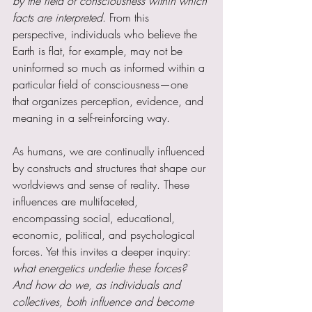
by the field of consciousness within which 
facts are interpreted
. From this 
perspective, individuals who believe the 
Earth is flat, for example, may not be 
uninformed so much as informed within a 
particular field of consciousness—one 
that organizes perception, evidence, and 
meaning in a self-reinforcing way.
As humans, we are continually influenced 
by constructs and structures that shape our 
worldviews and sense of reality. These 
influences are multifaceted, 
encompassing social, educational, 
economic, political, and psychological 
forces. Yet this invites a deeper inquiry: 
what energetics underlie these forces? 
And how do we, as individuals and 
collectives, both influence and become 