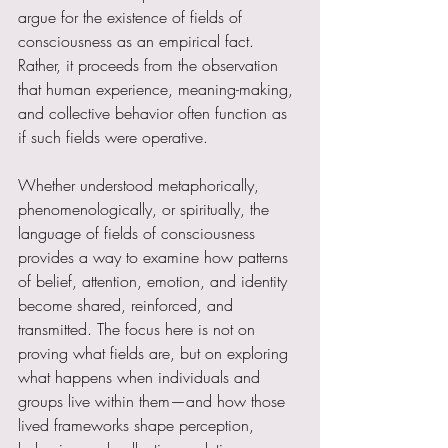
argue for the existence of fields of 
consciousness as an empirical fact. 
Rather, it proceeds from the observation 
that human experience, meaning-making, 
and collective behavior often function as 
if such fields were operative.
Whether understood metaphorically, 
phenomenologically, or spiritually, the 
language of fields of consciousness 
provides a way to examine how patterns 
of belief, attention, emotion, and identity 
become shared, reinforced, and 
transmitted. The focus here is not on 
proving what fields are, but on exploring 
what happens when individuals and 
groups live within them—and how those 
lived frameworks shape perception, 