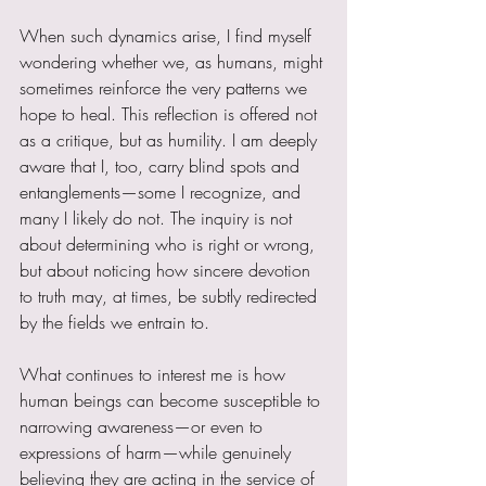
When such dynamics arise, I find myself 
wondering whether we, as humans, might 
sometimes reinforce the very patterns we 
hope to heal. This reflection is offered not 
as a critique, but as humility. I am deeply 
aware that I, too, carry blind spots and 
entanglements—some I recognize, and 
many I likely do not. The inquiry is not 
about determining who is right or wrong, 
but about noticing how sincere devotion 
to truth may, at times, be subtly redirected 
by the fields we entrain to.
What continues to interest me is how 
human beings can become susceptible to 
narrowing awareness—or even to 
expressions of harm—while genuinely 
believing they are acting in the service of 