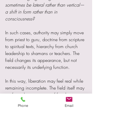
sometimes be lateral rather than vertical—
a shift in form rather than in 
consciousness?
In such cases, authority may simply move 
from priest to guru, doctrine from scripture 
to spiritual texts, hierarchy from church 
leadership to shamans or teachers. The 
field changes its appearance, but not 
necessarily its underlying function.
In this way, liberation may feel real while 
remaining incomplete. The field itself may 
reinforce the perception of freedom, 
making its constraints difficult to perceive. 
Phone
Email
Because it affirms an identity of being 
“awake” or “beyond,” it may quietly 
discourage self-questioning—