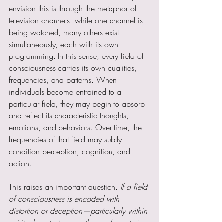
envision this is through the metaphor of 
television channels: while one channel is 
being watched, many others exist 
simultaneously, each with its own 
programming. In this sense, every field of 
consciousness carries its own qualities, 
frequencies, and patterns. When 
individuals become entrained to a 
particular field, they may begin to absorb 
and reflect its characteristic thoughts, 
emotions, and behaviors. Over time, the 
frequencies of that field may subtly 
condition perception, cognition, and 
action.
This raises an important question. 
If a field 
of consciousness is encoded with 
distortion or deception—particularly within 