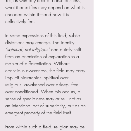
Yet, as with any field of consciousness, 
what it amplifies may depend on what is 
encoded within it—and how it is 
collectively fed.
In some expressions of this field, subtle 
distortions may emerge. The identity 
“spiritual, not religious” 
can quietly shift 
from an orientation of exploration to a 
marker of differentiation. Without 
conscious awareness, the field may carry 
implicit hierarchies: spiritual over 
religious, awakened over asleep, free 
over conditioned. When this occurs, a 
sense of specialness may arise—not as 
an intentional act of superiority, but as an 
emergent property of the field itself.
From within such a field, religion may be 