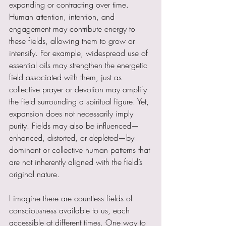
expanding or contracting over time. 
Human attention, intention, and 
engagement may contribute energy to 
these fields, allowing them to grow or 
intensify. For example, widespread use of 
essential oils may strengthen the energetic 
field associated with them, just as 
collective prayer or devotion may amplify 
the field surrounding a spiritual figure. Yet, 
expansion does not necessarily imply 
purity. Fields may also be influenced—
enhanced, distorted, or depleted—by 
dominant or collective human patterns that 
are not inherently aligned with the field’s 
original nature.
I imagine there are countless fields of 
consciousness available to us, each 
accessible at different times. One way to 