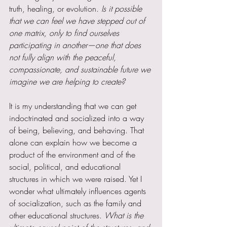
truth, healing, or evolution.
 Is it possible 
that we can feel we have stepped out of 
one matrix, only to find ourselves 
participating in another—one that does 
not fully align with the peaceful, 
compassionate, and sustainable future we 
imagine we are helping to create?
It is my understanding that we can get 
indoctrinated and socialized into a way 
of being, believing, and behaving. That 
alone can explain how we become a 
product of the environment and of the 
social, political, and educational 
structures in which we were raised. Yet I 
wonder what ultimately influences agents 
of socialization, such as the family and 
other educational structures. 
What is the 