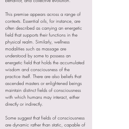
behavior, and collective evolution.
This premise appears across a range of 
contexts. Essential oils, for instance, are 
often described as carrying an energetic 
field that supports their functions in the 
physical realm. Similarly, wellness 
modalities such as massage are 
understood by some to possess an 
energetic field that holds the accumulated 
wisdom and consciousness of the 
practice itself. There are also beliefs that 
ascended masters or enlightened beings 
maintain distinct fields of consciousness 
with which humans may interact, either 
directly or indirectly.
Some suggest that fields of consciousness 
are dynamic rather than static, capable of 