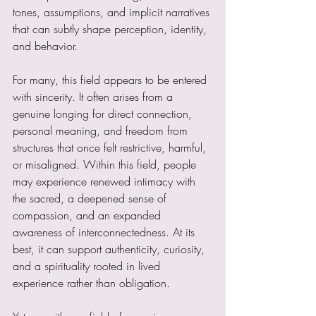
tones, assumptions, and implicit narratives 
that can subtly shape perception, identity, 
and behavior.
For many, this field appears to be entered 
with sincerity. It often arises from a 
genuine longing for direct connection, 
personal meaning, and freedom from 
structures that once felt restrictive, harmful, 
or misaligned. Within this field, people 
may experience renewed intimacy with 
the sacred, a deepened sense of 
compassion, and an expanded 
awareness of interconnectedness. At its 
best, it can support authenticity, curiosity, 
and a spirituality rooted in lived 
experience rather than obligation.