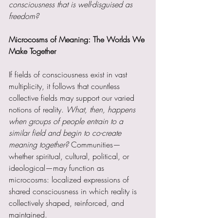
consciousness that is well-disguised as 
freedom?
Microcosms of Meaning: The Worlds We 
Make Together
If fields of consciousness exist in vast 
multiplicity, it follows that countless 
collective fields may support our varied 
notions of reality. 
What, then, happens 
when groups of people entrain to a 
similar field and begin to co-create 
meaning together? 
Communities—
whether spiritual, cultural, political, or 
ideological—may function as 
microcosms: localized expressions of 
shared consciousness in which reality is 
collectively shaped, reinforced, and 
maintained.