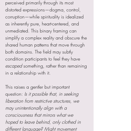
perceived primarily through its most 
distorted expressions—dogma, control, 
corruption—while spirituality is idealized 
as inherently pure, heart-centered, and 
unmediated. This binary framing can 
simplify a complex reality and obscure the 
shared human patterns that move through 
both domains. The field may subtly 
condition participants to feel they have 
escaped 
something, rather than remaining 
in a relationship with it.
This raises a gentler but important 
question: 
Is it possible that, in seeking 
liberation from restrictive structures, we 
may unintentionally align with a 
consciousness that mirrors what we 
hoped to leave behind, only clothed in 
different language? Might movement 