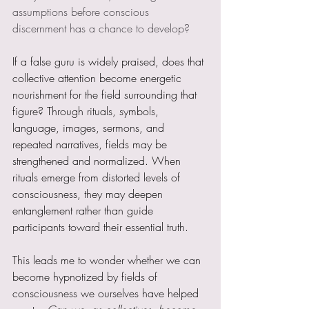
assumptions before conscious 
discernment has a chance to develop?
If a false guru is widely praised, does that 
collective attention become energetic 
nourishment for the field surrounding that 
figure? Through rituals, symbols, 
language, images, sermons, and 
repeated narratives, fields may be 
strengthened and normalized. When 
rituals emerge from distorted levels of 
consciousness, they may deepen 
entanglement rather than guide 
participants toward their essential truth.
This leads me to wonder whether we can 
become hypnotized by fields of 
consciousness we ourselves have helped 