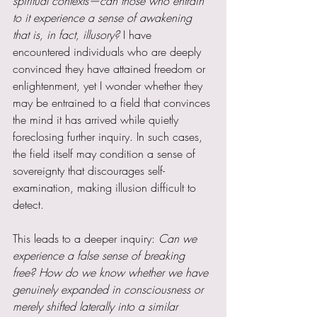
spiritual contexts—can those who entrain 
to it experience a sense of awakening 
that is, in fact, illusory?
 I have 
encountered individuals who are deeply 
convinced they have attained freedom or 
enlightenment, yet I wonder whether they 
may be entrained to a field that convinces 
the mind it has arrived while quietly 
foreclosing further inquiry. In such cases, 
the field itself may condition a sense of 
sovereignty that discourages self-
examination, making illusion difficult to 
detect.
This leads to a deeper inquiry: 
Can we 
experience a false sense of breaking 
free? How do we know whether we have 
genuinely expanded in consciousness or 
merely shifted laterally into a similar 