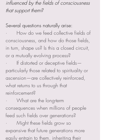
influenced by the fields of consciousness 
that support them?
Several questions naturally arise:
·      How do we feed collective fields of 
consciousness, and how do those fields, 
in turn, shape us? Is this a closed circuit, 
or a mutually evolving process?
·      If distorted or deceptive fields—
particularly those related to spirituality or 
ascension—are collectively reinforced, 
what returns to us through that 
reinforcement?
·      What are the long-term 
consequences when millions of people 
feed such fields over generations?
·      Might these fields grow so 
expansive that future generations more 
easily entrain to them, inheriting their 