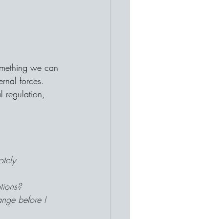
omething we can 
rnal forces. 
 regulation, 
otely 
tions?
nge before I 