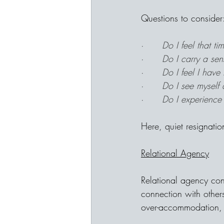
Questions to consider
·      
Do I feel that t
·      
Do I carry a sen
·      
Do I feel I have
·      
Do I see myself 
·      
Do I experience 
Here, quiet resignati
Relational Agency
Relational agency con
connection with others
over-accommodation, o