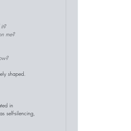
it?
 on me?
row?
vely shaped.
ted in 
s self-silencing, 