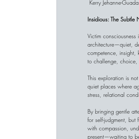
 Kerry Jehanne-Guada
Insidious: The Subtle
Victim consciousness i
architecture—quiet, d
competence, insight, 
to challenge, choice,
This exploration is not
quiet places where a
stress, relational con
By bringing gentle att
for self-judgment, but
with compassion, unde
present—waiting to 