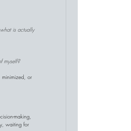
what is actually 
f myself?
 minimized, or 
cision-making, 
, waiting for 