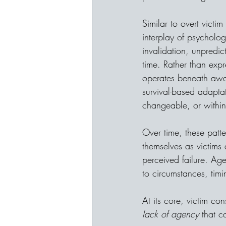
Similar to overt vict
interplay of psycholog
invalidation, unpredic
time. Rather than expr
operates beneath awa
survival-based adaptat
changeable, or within
Over time, these patt
themselves as victims 
perceived failure. Age
to circumstances, timi
At its core, victim co
lack of agency 
that c