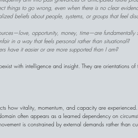
ect things to go wrong, even when there is no clear eviden
lized beliefs about people, systems, or groups that feel dis
sources—love, opportunity, money, time—are fundamentally 
 unfair in a way that feels personal rather than situational?
rs have it easier or are more supported than I am?
oexist with intelligence and insight. They are orientations of
ects how vitality, momentum, and capacity are experienced. 
s domain often appears as a learned dependency on circums
 movement is constrained by external demands rather than cul