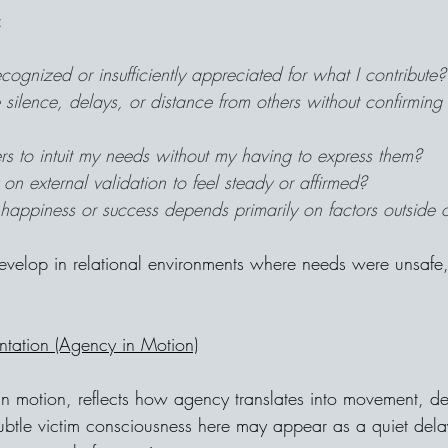
:
ecognized or insufficiently appreciated for what I contribute?
 silence, delays, or distance from others without confirming 
rs to intuit my needs without my having to express them?
 on external validation to feel steady or affirmed?
happiness or success depends primarily on factors outside o
develop in relational environments where needs were unsafe,
ntation (Agency in Motion)
n motion, reflects how agency translates into movement, de
ubtle victim consciousness here may appear as a quiet delay