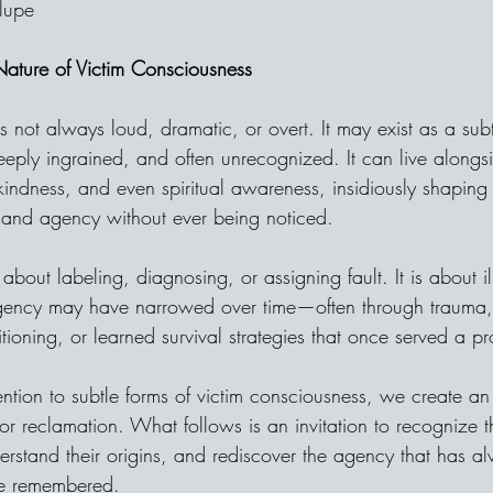
lupe
 Nature of Victim Consciousness
s not always loud, dramatic, or overt. It may exist as a subt
eeply ingrained, and often unrecognized. It can live alongs
kindness, and even spiritual awareness, insidiously shapin
 and agency without ever being noticed.
 about labeling, diagnosing, or assigning fault. It is about i
gency may have narrowed over time—often through trauma,
ditioning, or learned survival strategies that once served a p
ention to subtle forms of victim consciousness, we create an
 for reclamation. What follows is an invitation to recognize t
rstand their origins, and rediscover the agency that has a
be remembered.