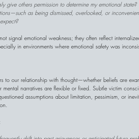
ly give others permission to determine my emotional state?
ctions—such as being dismissed, overlooked, or inconvenie
 expect?
not signal emotional weakness; they often reflect internaliz
pecially in environments where emotional safety was inconsis
rs to our relationship with thought—whether beliefs are exa
ental narratives are flexible or fixed. Subtle victim consc
estioned assumptions about limitation, pessimism, or inevita
ion.
:
requently drift into past grievances or anticipated future pr