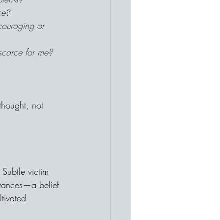
ce?
couraging or 
scarce for me?
 thought, not 
Subtle victim 
tances—a belief 
tivated 