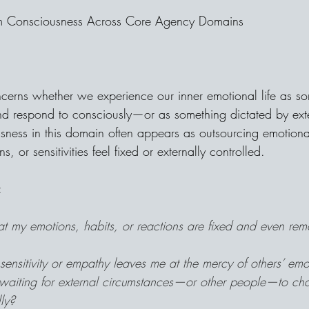
im Consciousness Across Core Agency Domains
cerns whether we experience our inner emotional life as s
and respond to consciously—or as something dictated by exte
usness in this domain often appears as outsourcing emotional
 or sensitivities feel fixed or externally controlled.
:
hat my emotions, habits, or reactions are fixed and even rem
sensitivity or empathy leaves me at the mercy of others’ emo
 waiting for external circumstances—or other people—to cha
lly?