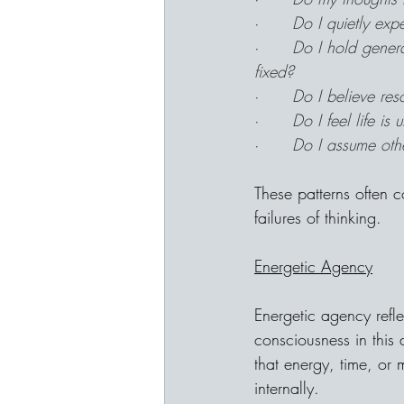
·      
Do I quietly exp
·      
Do I hold genera
fixed?
·      
Do I believe re
·      
Do I feel life is
·      
Do I assume othe
These patterns often c
failures of thinking.
Energetic Agency
Energetic agency refl
consciousness in thi
that energy, time, or
internally.