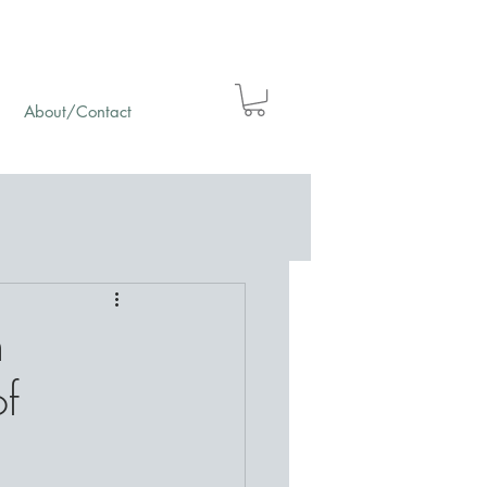
About/Contact
m
of