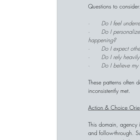
Questions to consider
·      
Do I feel underr
·      
Do I personalize
happening?
·      
Do I expect othe
·      
Do I rely heavily
·      
Do I believe my 
These patterns often 
inconsistently met.
Action & Choice Orie
This domain, agency i
and follow-through. S