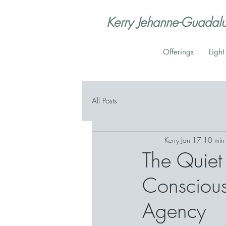
Kerry Jehanne-Guadal
Offerings
Ligh
All Posts
Kerry
Jan 17
10 min
The Quiet 
Conscious
Agency