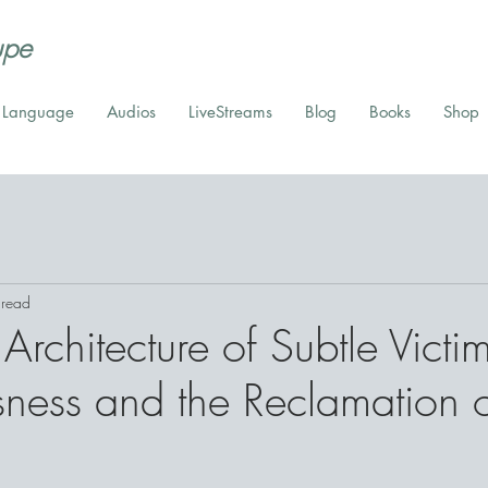
upe
t Language
Audios
LiveStreams
Blog
Books
Shop
 read
Architecture of Subtle Victi
ness and the Reclamation 