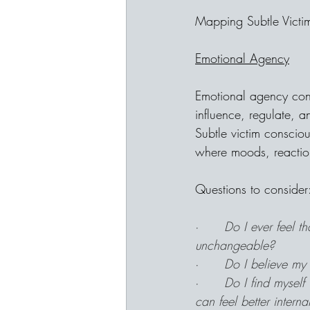
Mapping Subtle Vict
Emotional Agency
Emotional agency con
influence, regulate, 
Subtle victim conscio
where moods, reactions,
Questions to consider
·      
Do I ever feel t
unchangeable?
·      
Do I believe my 
·      
Do I find myself
can feel better interna