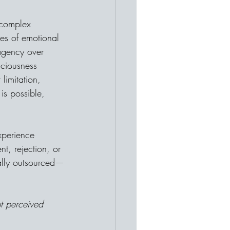
 complex 
ces of emotional 
 agency over 
sciousness 
imitation, 
is possible, 
xperience 
t, rejection, or 
ually outsourced—
ut perceived 