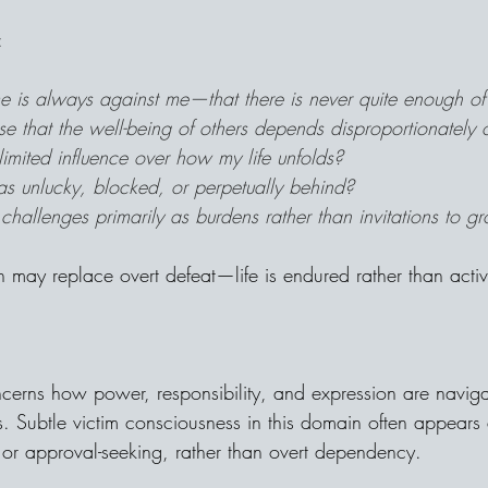
:
ime is always against me—that there is never quite enough of 
se that the well-being of others depends disproportionately
 limited influence over how my life unfolds?
as unlucky, blocked, or perpetually behind?
challenges primarily as burdens rather than invitations to g
on may replace overt defeat—life is endured rather than acti
cerns how power, responsibility, and expression are naviga
. Subtle victim consciousness in this domain often appears a
r approval-seeking, rather than overt dependency.