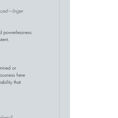
nced—linger 
ed powerlessness 
tent.
mined or 
iousness here 
bility that 
oblems?