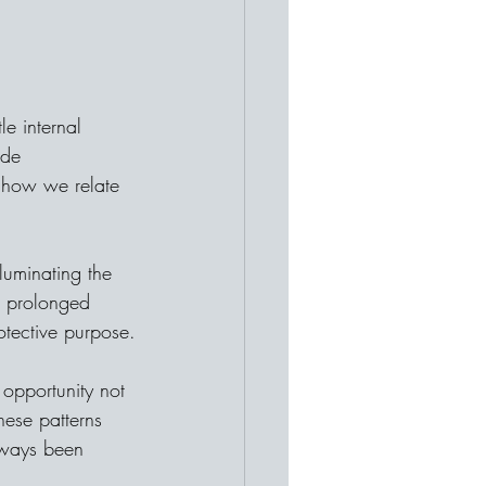
le internal 
ide 
g how we relate 
lluminating the 
 prolonged 
rotective purpose.
 opportunity not 
hese patterns 
lways been 