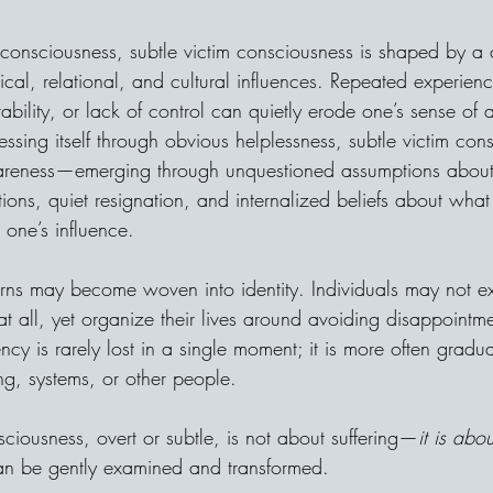
im consciousness, subtle victim consciousness is shaped by a
ical, relational, and cultural influences. Repeated experien
tability, or lack of control can quietly erode one’s sense of
essing itself through obvious helplessness, subtle victim con
reness—emerging through unquestioned assumptions about l
ions, quiet resignation, and internalized beliefs about what 
 one’s influence.
erns may become woven into identity. Individuals may not e
at all, yet organize their lives around avoiding disappointmen
ncy is rarely lost in a single moment; it is more often grad
ng, systems, or other people.
nsciousness, overt or subtle, is not about suffering—
it is abo
an be gently examined and transformed.