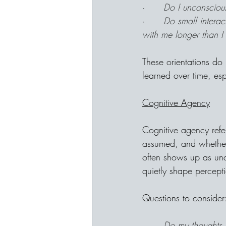
·      
Do I unconscious
·      
Do small intera
with me longer than I
These orientations do 
learned over time, es
Cognitive Agency
Cognitive agency refe
assumed, and whether m
often shows up as unqu
quietly shape percept
Questions to consider
·      
Do my thoughts f